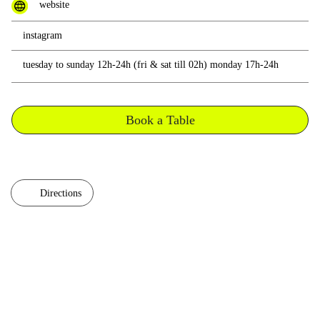
website
instagram
tuesday to sunday 12h-24h (fri & sat till 02h) monday 17h-24h
Book a Table
Directions