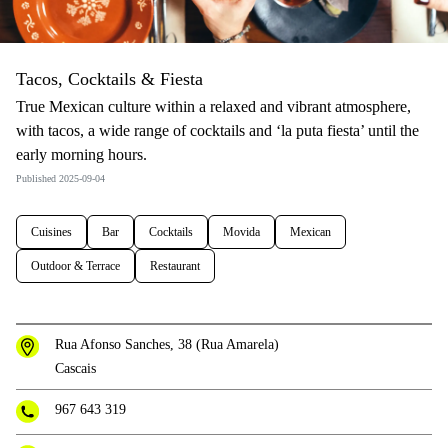
Tacos, Cocktails & Fiesta
True Mexican culture within a relaxed and vibrant atmosphere,
with tacos, a wide range of cocktails and ‘la puta fiesta’ until the
early morning hours.
Published 2025-09-04
Cuisines
Bar
Cocktails
Movida
Mexican
Outdoor & Terrace
Restaurant
Rua Afonso Sanches, 38 (Rua Amarela)
Cascais
967 643 319