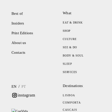
What
Best of
EAT & DRINK
Insiders
SHOP
Print Editions
CULTURE
About us
SEE & DO
Contacts
BODY & SOUL
SLEEP
SERVICES
Destinations
/
EN
PT
instagram
LISBOA
COMPORTA
CASCAIS