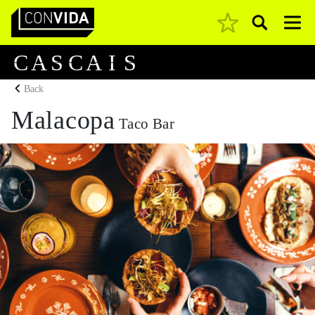
Pesquisar
Main Navigation
C
A
S
C
A
I
S
Back
Malacopa
Taco Bar