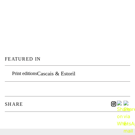
FEATURED IN
Cascais & Estoril
Print editions
SHARE