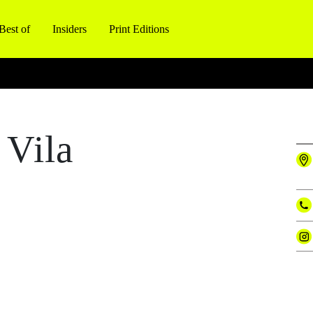
Best of
Insiders
Print Editions
 Vila