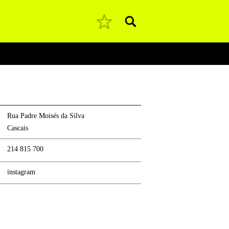
Pesquisar
Rua Padre Moisés da Silva
Cascais
214 815 700
instagram