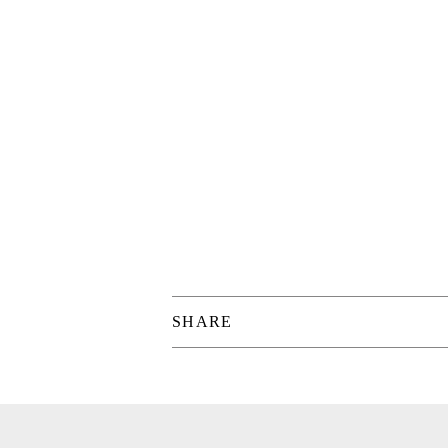
SHARE