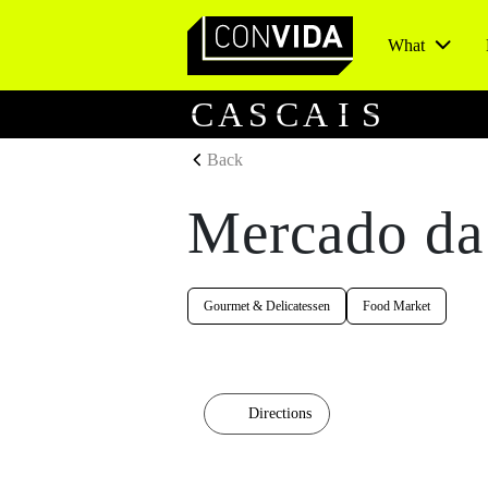
What
Main Navigation
C
A
S
C
A
I
S
Back
Mercado da
Gourmet & Delicatessen
Food Market
Directions