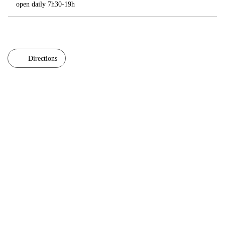
open daily 7h30-19h
Directions