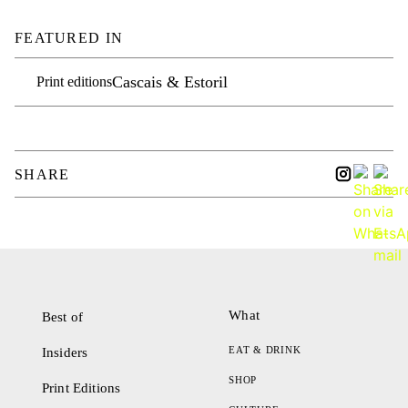
FEATURED IN
Cascais & Estoril
Print editions
SHARE
What
Best of
EAT & DRINK
Insiders
SHOP
Print Editions