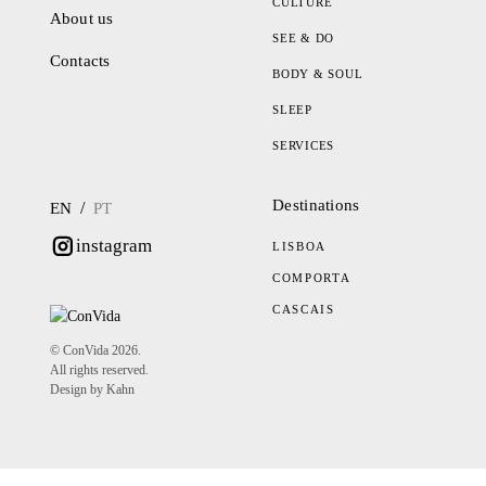
CULTURE
About us
SEE & DO
Contacts
BODY & SOUL
SLEEP
SERVICES
Destinations
/
EN
PT
instagram
LISBOA
COMPORTA
CASCAIS
© ConVida 2026.
All rights reserved.
Design by Kahn