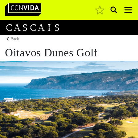
Pesquisar
Main Navigation
C
A
S
C
A
I
S
Back
Oitavos Dunes Golf