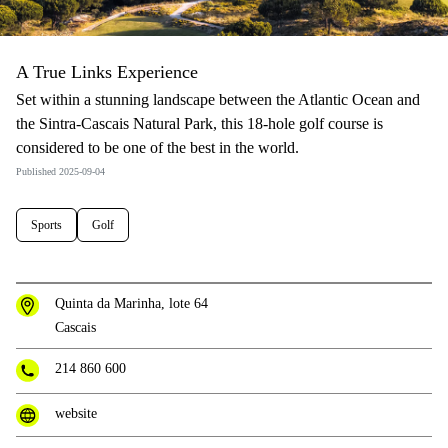
A True Links Experience
Set within a stunning landscape between the Atlantic Ocean and
the Sintra-Cascais Natural Park, this 18-hole golf course is
considered to be one of the best in the world.
Published 2025-09-04
Sports
Golf
Quinta da Marinha, lote 64
Cascais
214 860 600
website