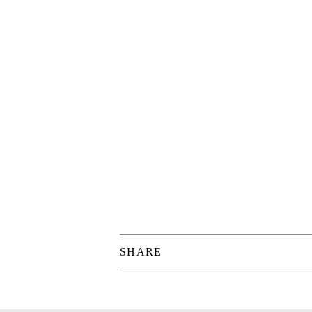
SHARE