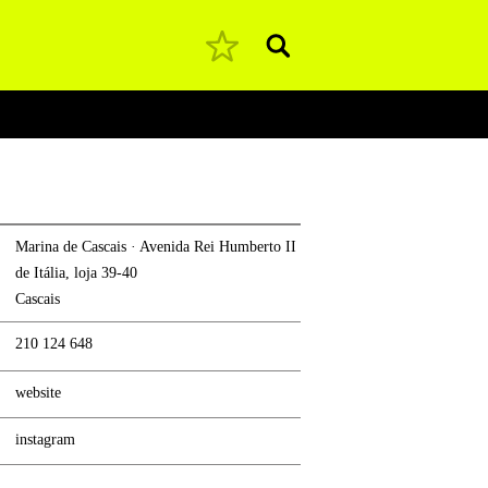
Pesquisar
Marina de Cascais · Avenida Rei Humberto II
de Itália, loja 39-40
Cascais
210 124 648
website
instagram