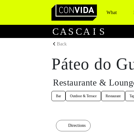
What
Main Navigation
C
A
S
C
A
I
S
Back
Páteo do G
Restaurante & Loung
Bar
Outdoor & Terrace
Restaurant
Ta
Directions