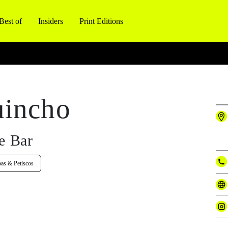
Best of
Insiders
Print Editions
uincho
e Bar
pas & Petiscos