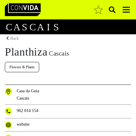
Pesquisar
Main Navigation
C
A
S
C
A
I
S
Back
Planthiza
Cascais
Flowers & Plants
Casa da Guia
Cascais
962 014 154
website