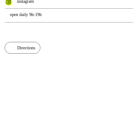
instagram
open daily 9h-19h
Directions