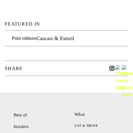
FEATURED IN
Cascais & Estoril
Print editions
SHARE
What
Best of
EAT & DRINK
Insiders