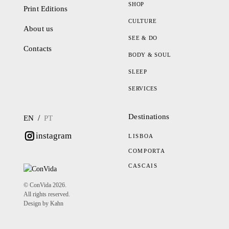
SHOP
Print Editions
CULTURE
About us
SEE & DO
Contacts
BODY & SOUL
SLEEP
SERVICES
Destinations
/
EN
PT
instagram
LISBOA
COMPORTA
CASCAIS
© ConVida 2026.
All rights reserved.
Design by Kahn