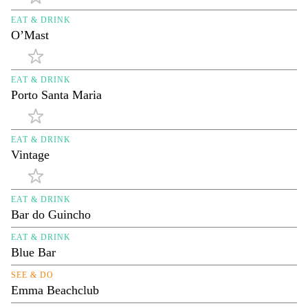
EAT & DRINK
O’Mast
EAT & DRINK
Porto Santa Maria
EAT & DRINK
Vintage
EAT & DRINK
Bar do Guincho
EAT & DRINK
Blue Bar
SEE & DO
Emma Beachclub