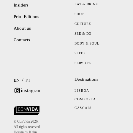
EAT & DRINK
Insiders
SHOP
Print Editions
CULTURE
About us
SEE & DO
Contacts
BODY & SOUL
SLEEP
SERVICES
Destinations
/
EN
PT
instagram
LISBOA
COMPORTA
CASCAIS
© ConVida 2026.
All rights reserved.
Design by Kahn