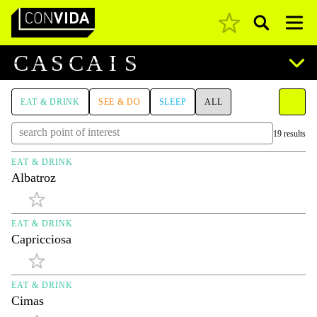
Pesquisar
Main Navigation
C
A
S
C
A
I
S
EAT & DRINK
SEE & DO
SLEEP
ALL
19 results
EAT & DRINK
Albatroz
EAT & DRINK
Capricciosa
EAT & DRINK
Cimas