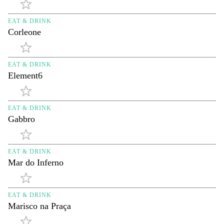
EAT & DRINK
Corleone
EAT & DRINK
Element6
EAT & DRINK
Gabbro
EAT & DRINK
Mar do Inferno
EAT & DRINK
Marisco na Praça