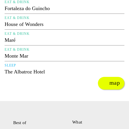
EAT & DRINK
Fortaleza do Guincho
EAT & DRINK
House of Wonders
EAT & DRINK
Maré
EAT & DRINK
Monte Mar
SLEEP
The Albatroz Hotel
map
What
Best of