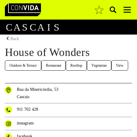
Pesquisar
Main Navigation
C
A
S
C
A
I
S
Back
House of Wonders
Outdoor & Terrace
Restaurant
Rooftop
Vegetarian
View
Rua da Misericórdia, 53
Cascais
911 702 428
instagram
facebook