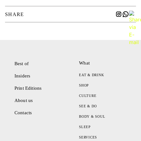
SHARE
What
Best of
EAT & DRINK
Insiders
SHOP
Print Editions
CULTURE
About us
SEE & DO
Contacts
BODY & SOUL
SLEEP
SERVICES