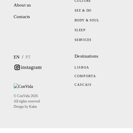
CULTURE
About us
SEE & DO
Contacts
BODY & SOUL
SLEEP
SERVICES
Destinations
/
EN
PT
instagram
LISBOA
COMPORTA
CASCAIS
© ConVida 2026.
All rights reserved.
Design by Kahn