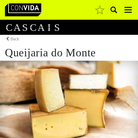
Pesquisar
Main Navigation
C
A
S
C
A
I
S
Back
Queijaria do Monte