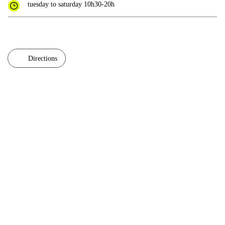
tuesday to saturday 10h30-20h
Directions