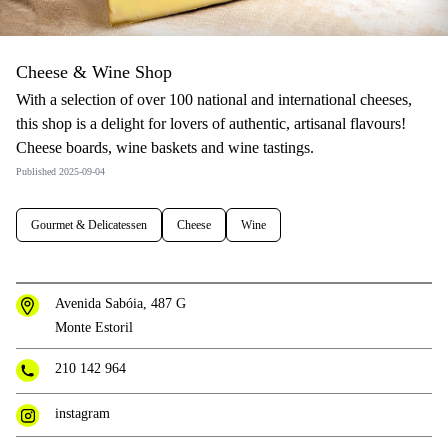
Cheese & Wine Shop
With a selection of over 100 national and international cheeses,
this shop is a delight for lovers of authentic, artisanal flavours!
Cheese boards, wine baskets and wine tastings.
Published 2025-09-04
Gourmet & Delicatessen
Cheese
Wine
Avenida Sabóia, 487 G
Monte Estoril
210 142 964
instagram