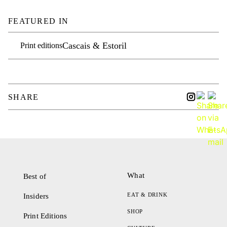
FEATURED IN
Cascais & Estoril
Print editions
SHARE
What
Best of
EAT & DRINK
Insiders
SHOP
Print Editions