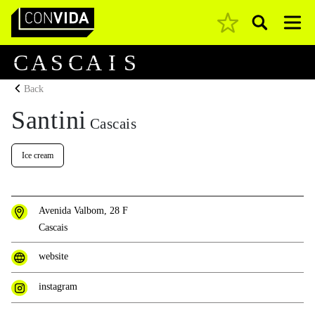
Pesquisar
Main Navigation
C
A
S
C
A
I
S
Back
Santini
Cascais
Ice cream
Avenida Valbom, 28 F
Cascais
website
instagram