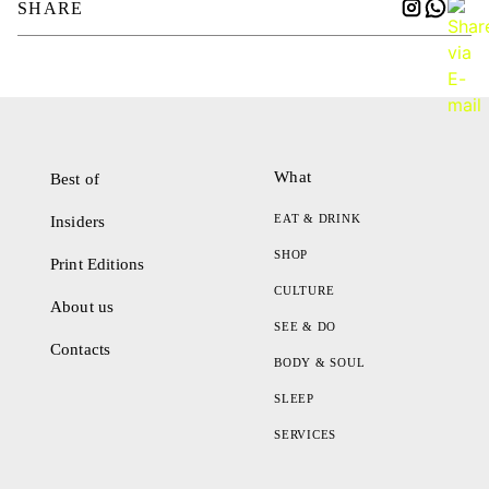
SHARE
What
Best of
EAT & DRINK
Insiders
SHOP
Print Editions
CULTURE
About us
SEE & DO
Contacts
BODY & SOUL
SLEEP
SERVICES