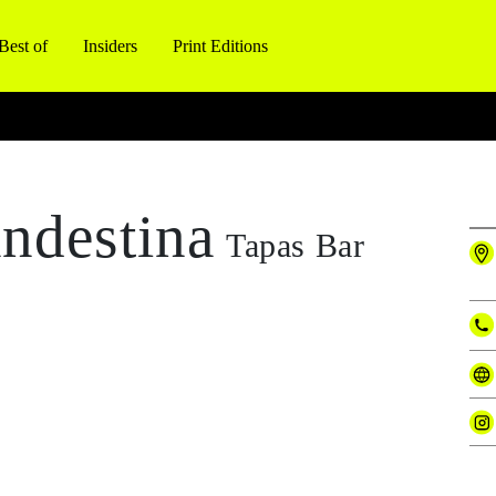
Best of
Insiders
Print Editions
ndestina
Tapas Bar