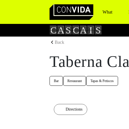
What
Main Navigation
C
A
S
C
A
I
S
Back
Taberna Cla
Bar
Restaurant
Tapas & Petiscos
Directions