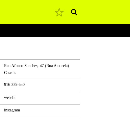
Pesquisar
Rua Afonso Sanches, 47 (Rua Amarela)
Cascais
916 229 630
website
instagram