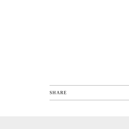
SHARE