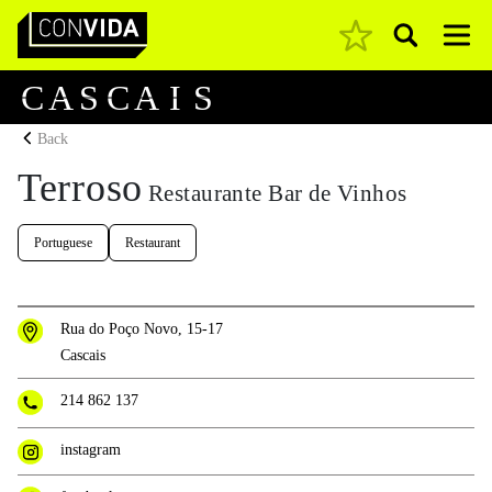
Pesquisar
Main Navigation
C
A
S
C
A
I
S
Back
Terroso
Restaurante Bar de Vinhos
Portuguese
Restaurant
Rua do Poço Novo, 15-17
Cascais
214 862 137
instagram