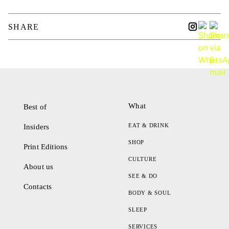
SHARE
What
Best of
EAT & DRINK
Insiders
SHOP
Print Editions
CULTURE
About us
SEE & DO
Contacts
BODY & SOUL
SLEEP
SERVICES