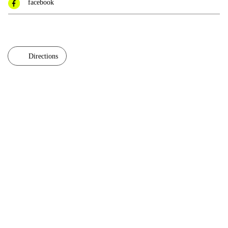
facebook
Directions