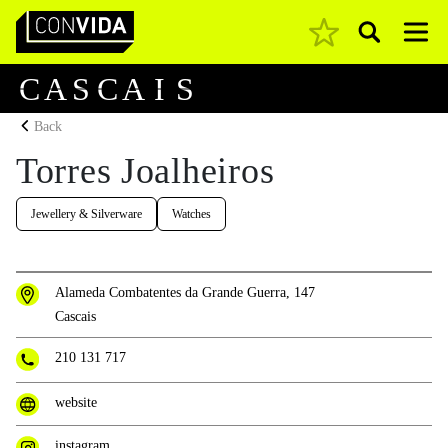
Pesquisar
Main Navigation
C
A
S
C
A
I
S
Back
Torres Joalheiros
Jewellery & Silverware
Watches
Alameda Combatentes da Grande Guerra, 147
Cascais
210 131 717
website
instagram