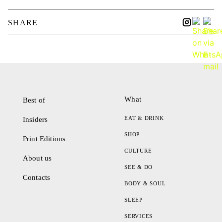
SHARE
What
Best of
EAT & DRINK
Insiders
SHOP
Print Editions
CULTURE
About us
SEE & DO
Contacts
BODY & SOUL
SLEEP
SERVICES