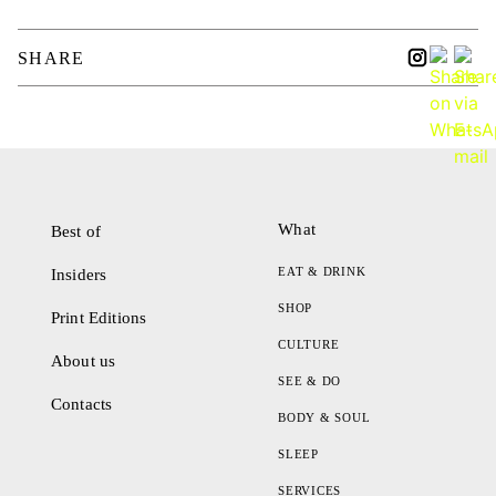
SHARE
What
Best of
EAT & DRINK
Insiders
SHOP
Print Editions
CULTURE
About us
SEE & DO
Contacts
BODY & SOUL
SLEEP
SERVICES