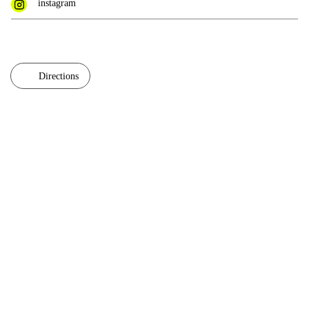
instagram
Directions