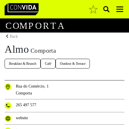
Pesquisar
Main Navigation
C
O
M
P
O
R
T
A
Back
Almo
Comporta
Breakfast & Brunch
Café
Outdoor & Terrace
Rua do Comércio, 1
Comporta
265 497 577
website