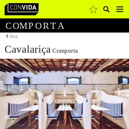
Pesquisar
Main Navigation
C
O
M
P
O
R
T
A
Back
Cavalariça
Comporta