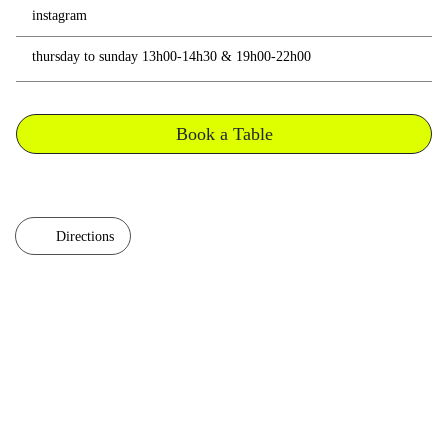
instagram
thursday to sunday 13h00-14h30 & 19h00-22h00
Book a Table
Directions