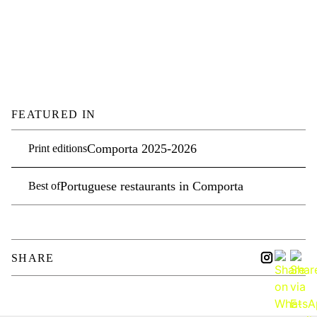
FEATURED IN
Comporta 2025-2026
Print editions
Portuguese restaurants in Comporta
Best of
SHARE