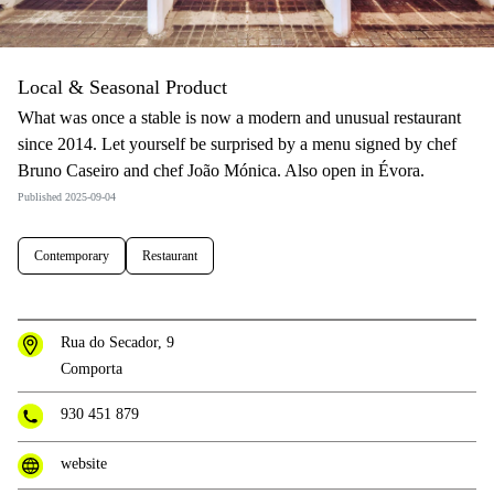
Local & Seasonal Product
What was once a stable is now a modern and unusual restaurant
since 2014. Let yourself be surprised by a menu signed by chef
Bruno Caseiro and chef João Mónica. Also open in Évora.
Published 2025-09-04
Contemporary
Restaurant
Rua do Secador, 9
Comporta
930 451 879
website