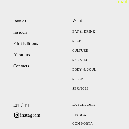
What
Best of
EAT & DRINK
Insiders
SHOP
Print Editions
CULTURE
About us
SEE & DO
Contacts
BODY & SOUL
SLEEP
SERVICES
Destinations
/
EN
PT
instagram
LISBOA
COMPORTA