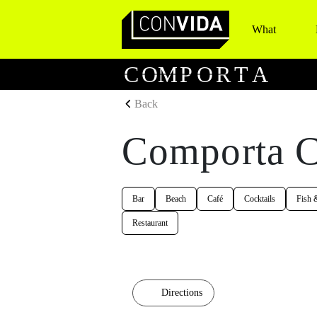
What
Main Navigation
C
O
M
P
O
R
T
A
Back
Comporta C
Bar
Beach
Café
Cocktails
Fish 
Restaurant
Directions