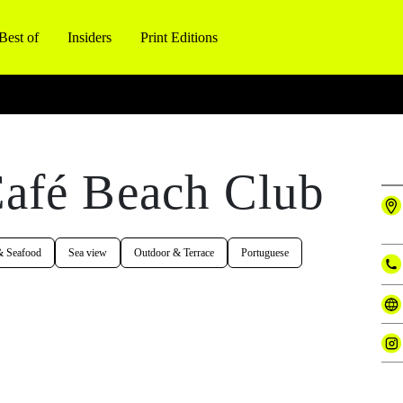
Best of
Insiders
Print Editions
afé Beach Club
& Seafood
Sea view
Outdoor & Terrace
Portuguese