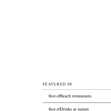
FEATURED IN
Beach restaurants
Best of
Drinks at sunset
Best of