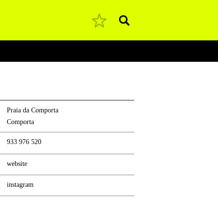
Pesquisar
Praia da Comporta
Comporta
933 976 520
website
instagram