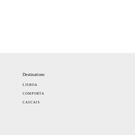
Destinations
LISBOA
COMPORTA
CASCAIS