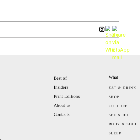
What
Best of
Insiders
EAT & DRINK
Print Editions
SHOP
About us
CULTURE
Contacts
SEE & DO
BODY & SOUL
SLEEP