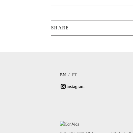
SHARE
/
EN
PT
instagram