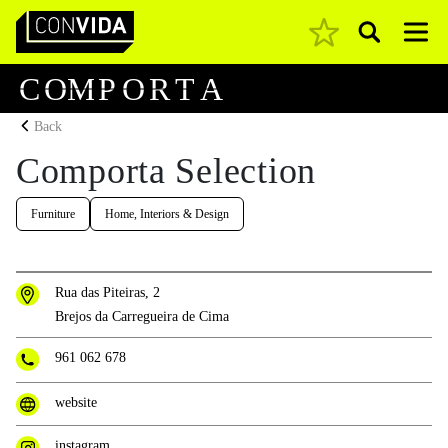
Pesquisar
Main Navigation
C
O
M
P
O
R
T
A
Back
Comporta Selection
Furniture
Home, Interiors & Design
Rua das Piteiras, 2
Brejos da Carregueira de Cima
961 062 678
website
instagram