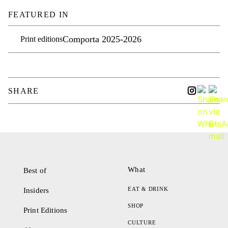
FEATURED IN
Comporta 2025-2026
Print editions
SHARE
What
Best of
EAT & DRINK
Insiders
SHOP
Print Editions
CULTURE