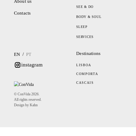
About us
SEE & DO
Contacts
BODY & SOUL
SLEEP
SERVICES
Destinations
/
EN
PT
instagram
LISBOA
COMPORTA
CASCAIS
© ConVida 2026.
All rights reserved.
Design by Kahn