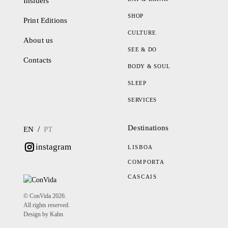
Insiders
SHOP
Print Editions
CULTURE
About us
SEE & DO
Contacts
BODY & SOUL
SLEEP
SERVICES
Destinations
/
EN
PT
instagram
LISBOA
COMPORTA
CASCAIS
© ConVida 2026.
All rights reserved.
Design by Kahn