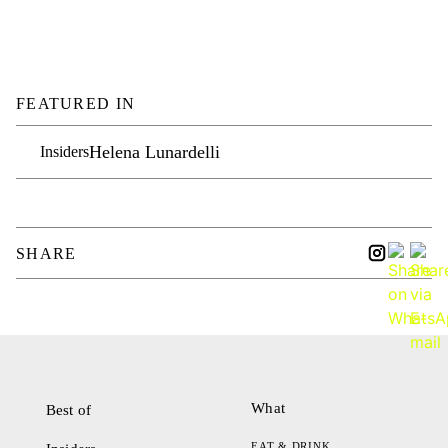
FEATURED IN
Helena Lunardelli
Insiders
SHARE
What
Best of
EAT & DRINK