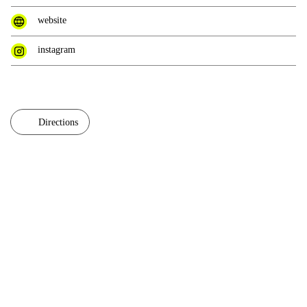
website
instagram
Directions