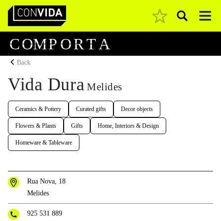
Pesquisar
Main Navigation
C
O
M
P
O
R
T
A
Back
Vida Dura
Melides
Ceramics & Pottery
Curated gifts
Decor objects
Flowers & Plants
Gifts
Home, Interiors & Design
Homeware & Tableware
Rua Nova, 18
Melides
925 531 889