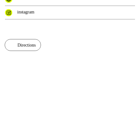
instagram
Directions