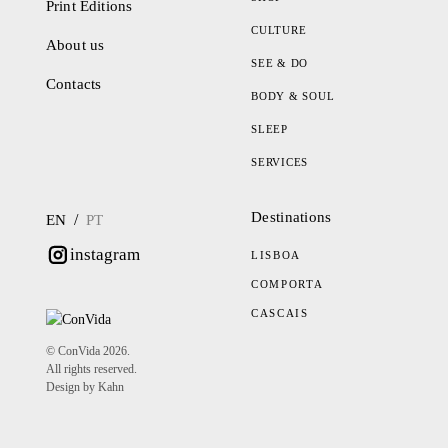
Print Editions
CULTURE
About us
SEE & DO
Contacts
BODY & SOUL
SLEEP
SERVICES
Destinations
/
EN
PT
instagram
LISBOA
COMPORTA
CASCAIS
© ConVida 2026.
All rights reserved.
Design by Kahn