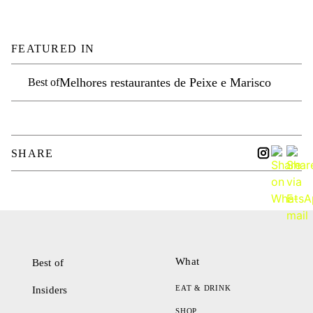
FEATURED IN
Melhores restaurantes de Peixe e Marisco
Best of
SHARE
What
Best of
EAT & DRINK
Insiders
SHOP