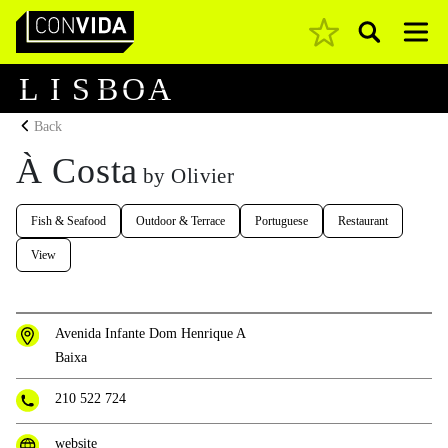
Pesquisar
Main Navigation
L
I
S
B
O
A
Back
À Costa
by Olivier
Fish & Seafood
Outdoor & Terrace
Portuguese
Restaurant
View
Avenida Infante Dom Henrique A
Baixa
210 522 724
website