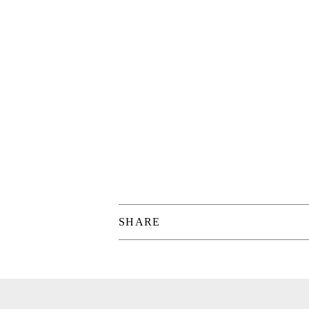
SHARE