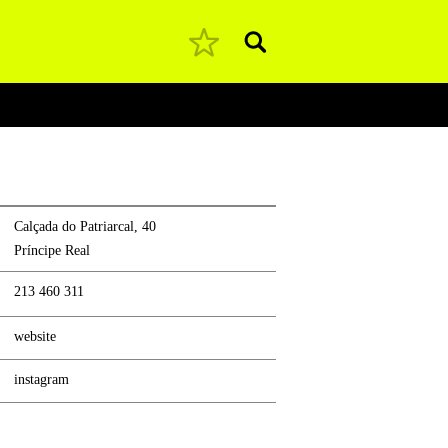
Pesquisar
Calçada do Patriarcal, 40
Príncipe Real
213 460 311
website
instagram