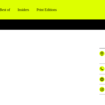
Best of
Insiders
Print Editions
l