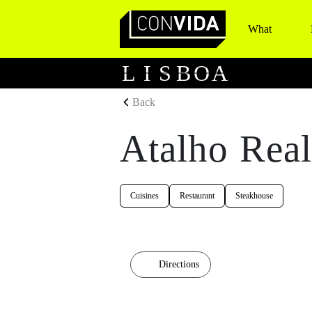
What
Main Navigation
L
I
S
B
O
A
Back
Atalho Rea
Cuisines
Restaurant
Steakhouse
Directions