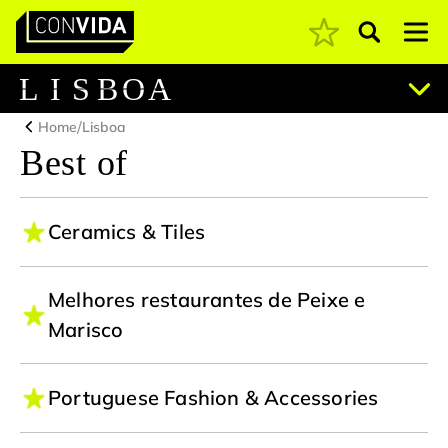
Pesquisar
Main Navigation
L
I
S
B
O
A
/
Home
Lisboa
Best of
Ceramics & Tiles
Melhores restaurantes de Peixe e
Marisco
Portuguese Fashion & Accessories