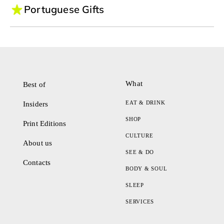
Portuguese Gifts
What
Best of
EAT & DRINK
Insiders
SHOP
Print Editions
CULTURE
About us
SEE & DO
Contacts
BODY & SOUL
SLEEP
SERVICES