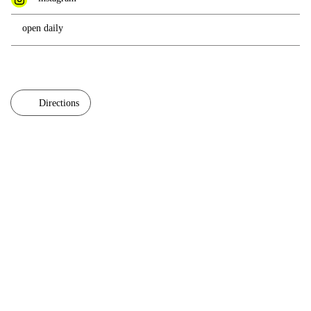
open daily
Directions