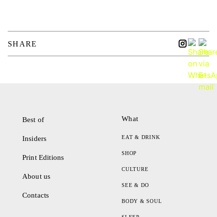
SHARE
What
Best of
EAT & DRINK
Insiders
SHOP
Print Editions
CULTURE
About us
SEE & DO
Contacts
BODY & SOUL