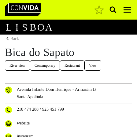
Pesquisar
Main Navigation
L
I
S
B
O
A
Back
Bica do Sapato
River view
Contemporary
Restaurant
View
Avenida Infante Dom Henrique - Armazém B
Santa Apolónia
210 474 288
/
925 451 799
website
instagram