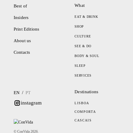
What
Best of
EAT & DRINK
Insiders
SHOP
Print Editions
CULTURE
About us
SEE & DO
Contacts
BODY & SOUL
SLEEP
SERVICES
Destinations
/
EN
PT
instagram
LISBOA
COMPORTA
CASCAIS
© ConVida 2026.