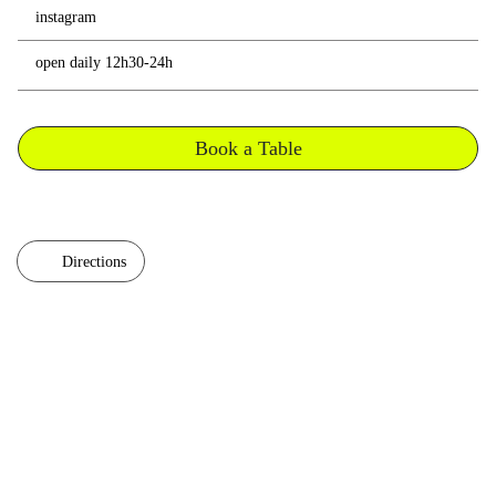
instagram
open daily 12h30-24h
Book a Table
Directions