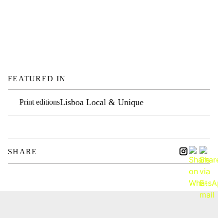
FEATURED IN
Lisboa Local & Unique
Print editions
SHARE