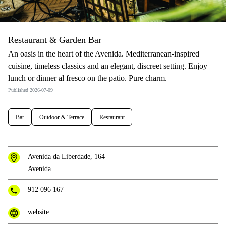
Restaurant & Garden Bar
An oasis in the heart of the Avenida. Mediterranean-inspired
cuisine, timeless classics and an elegant, discreet setting. Enjoy
lunch or dinner al fresco on the patio. Pure charm.
Published 2026-07-09
Bar
Outdoor & Terrace
Restaurant
Avenida da Liberdade, 164
Avenida
912 096 167
website