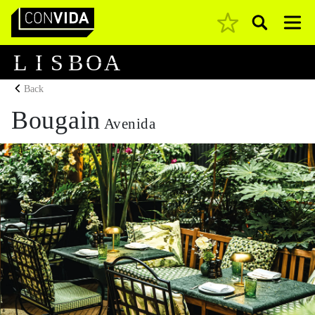
Pesquisar
Main Navigation
L
I
S
B
O
A
Back
Bougain
Avenida