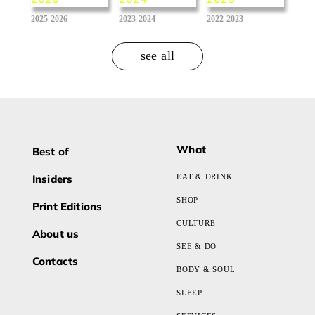
2025-2026
2023-2024
2022-2023
see all
What
Best of
Insiders
EAT & DRINK
SHOP
Print Editions
CULTURE
About us
SEE & DO
Contacts
BODY & SOUL
SLEEP