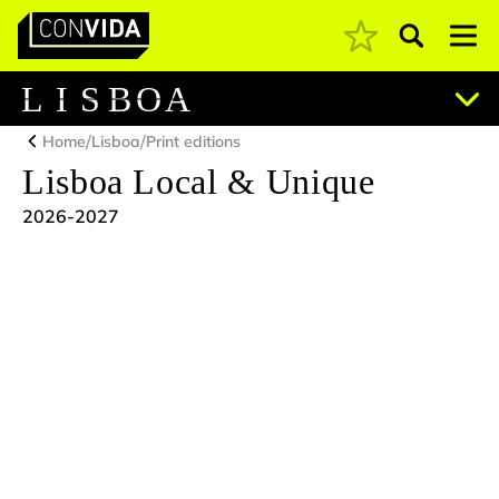
Pesquisar
Main Navigation
L
I
S
B
O
A
/
/
Home
Lisboa
Print editions
Lisboa Local & Unique
2026-2027