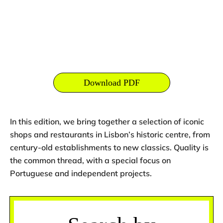
Download PDF
In this edition, we bring together a selection of iconic
shops and restaurants in Lisbon’s historic centre, from
century-old establishments to new classics. Quality is
the common thread, with a special focus on
Portuguese and independent projects.