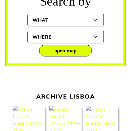
Search by
WHAT
WHERE
open map
ARCHIVE LISBOA