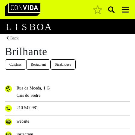
Pesquisar
Main Navigation
L
I
S
B
O
A
Back
Brilhante
Cuisines
Restaurant
Steakhouse
Rua da Moeda, 1 G
Cais do Sodré
210 547 981
website
instagram