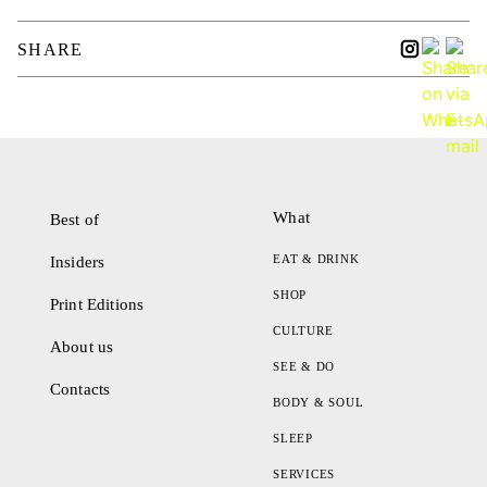
SHARE
What
Best of
EAT & DRINK
Insiders
SHOP
Print Editions
CULTURE
About us
SEE & DO
Contacts
BODY & SOUL
SLEEP
SERVICES