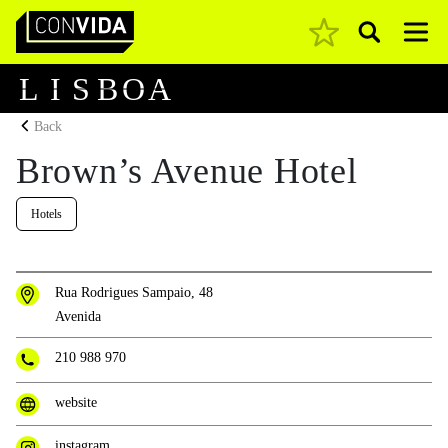
Pesquisar
Main Navigation
L
I
S
B
O
A
Back
Brown’s Avenue Hotel
Hotels
Rua Rodrigues Sampaio, 48
Avenida
210 988 970
website
instagram