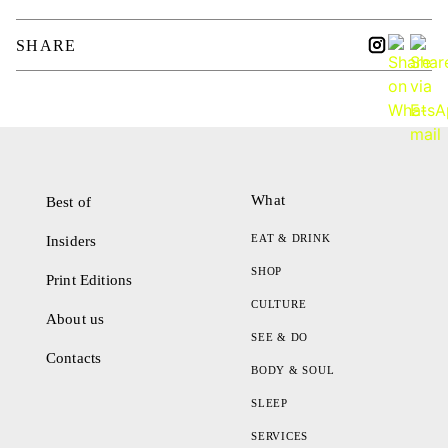
SHARE
What
Best of
EAT & DRINK
Insiders
SHOP
Print Editions
CULTURE
About us
SEE & DO
Contacts
BODY & SOUL
SLEEP
SERVICES