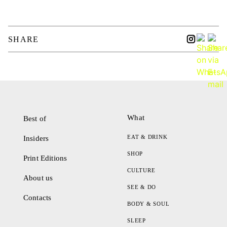
SHARE
What
Best of
EAT & DRINK
Insiders
SHOP
Print Editions
CULTURE
About us
SEE & DO
Contacts
BODY & SOUL
SLEEP