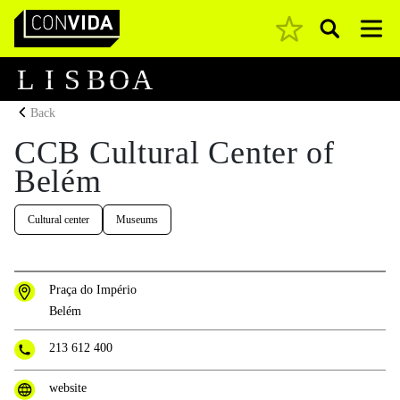
Pesquisar
Main Navigation
L
I
S
B
O
A
Back
CCB Cultural Center of
Belém
Cultural center
Museums
Praça do Império
Belém
213 612 400
website