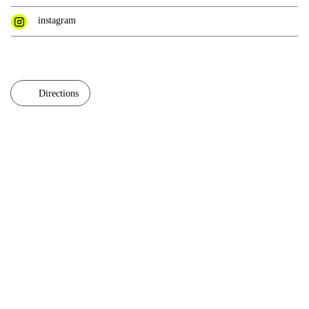
instagram
Directions