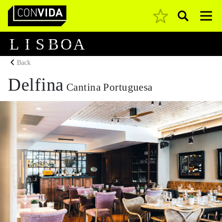
Pesquisar
Main Navigation
L
I
S
B
O
A
Back
Delfina
Cantina Portuguesa