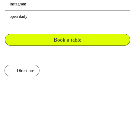
instagram
open daily
Book a table
Directions