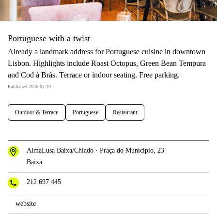
Portuguese with a twist
Already a landmark address for Portuguese cuisine in downtown
Lisbon. Highlights include Roast Octopus, Green Bean Tempura
and Cod à Brás. Terrace or indoor seating. Free parking.
Published 2026-07-10
Outdoor & Terrace
Portuguese
Restaurant
AlmaLusa Baixa/Chiado · Praça do Munícipio, 23
Baixa
212 697 445
website