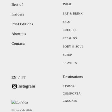
What
Best of
EAT & DRINK
Insiders
SHOP
Print Editions
CULTURE
About us
SEE & DO
Contacts
BODY & SOUL
SLEEP
SERVICES
Destinations
/
EN
PT
instagram
LISBOA
COMPORTA
CASCAIS
© ConVida 2026.