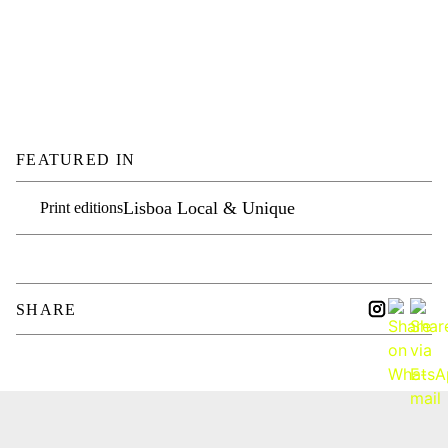
FEATURED IN
Lisboa Local & Unique
Print editions
SHARE