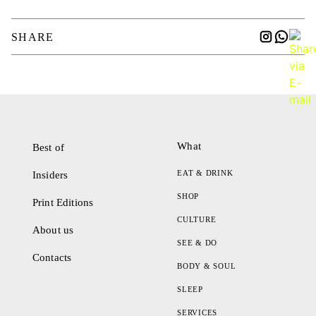
SHARE
What
Best of
EAT & DRINK
Insiders
SHOP
Print Editions
CULTURE
About us
SEE & DO
Contacts
BODY & SOUL
SLEEP
SERVICES