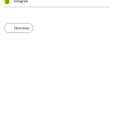
instagram
Directions