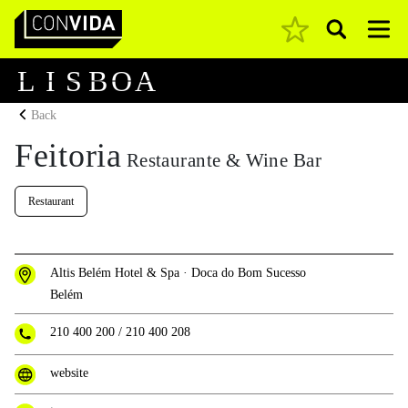
Pesquisar
Main Navigation
L
I
S
B
O
A
Back
Feitoria
Restaurante & Wine Bar
Restaurant
Altis Belém Hotel & Spa · Doca do Bom Sucesso
Belém
210 400 200
/
210 400 208
website