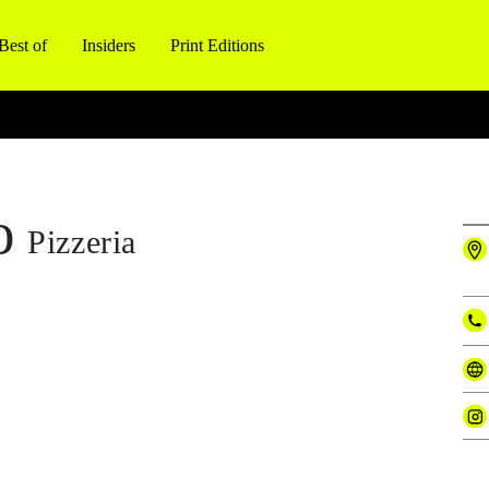
Best of
Insiders
Print Editions
o
Pizzeria