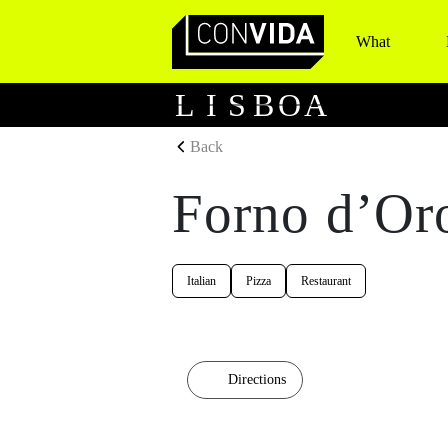
What
Main Navigation
L
I
S
B
O
A
Back
Forno d’Or
Italian
Pizza
Restaurant
Directions