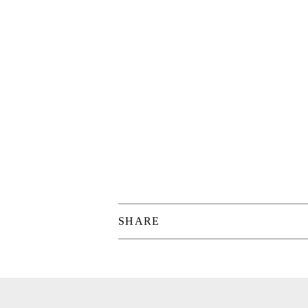
SHARE