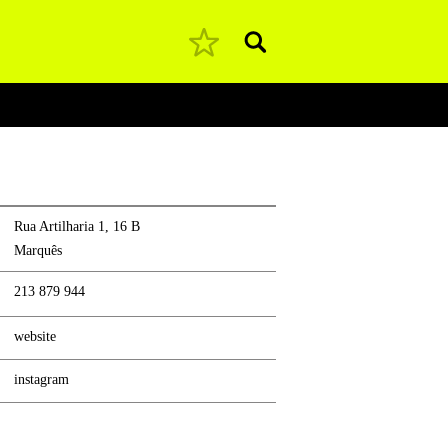
Pesquisar
Rua Artilharia 1, 16 B
Marquês
213 879 944
website
instagram