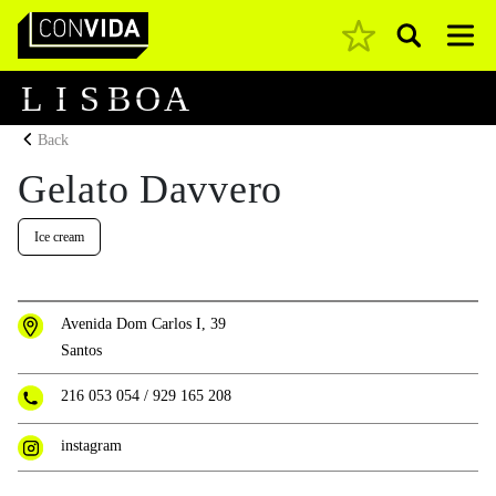
Pesquisar
Main Navigation
L
I
S
B
O
A
Back
Gelato Davvero
Ice cream
Avenida Dom Carlos I, 39
Santos
216 053 054
/
929 165 208
instagram