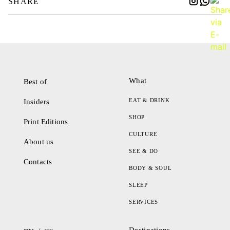
SHARE
What
Best of
EAT & DRINK
Insiders
SHOP
Print Editions
CULTURE
About us
SEE & DO
Contacts
BODY & SOUL
SLEEP
SERVICES