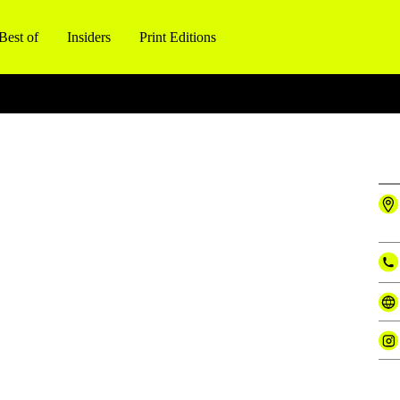
Best of
Insiders
Print Editions