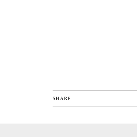
SHARE