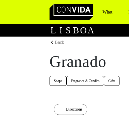
What
Main Navigation
L
I
S
B
O
A
Back
Granado
Soaps
Fragrance & Candles
Gifts
Directions