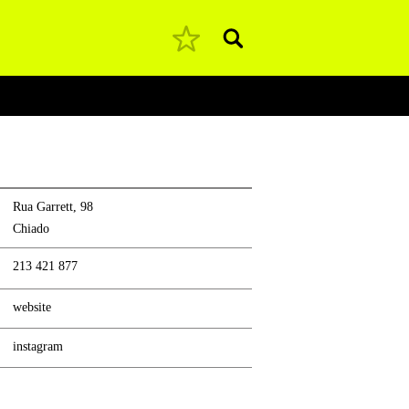
Pesquisar
Rua Garrett, 98
Chiado
213 421 877
website
instagram