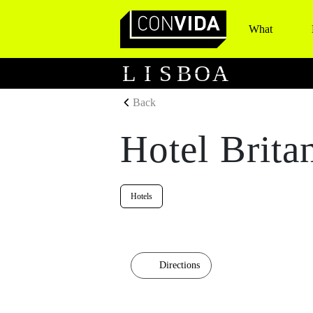
What
Main Navigation
L
I
S
B
O
A
Back
Hotel Brita
Hotels
Directions