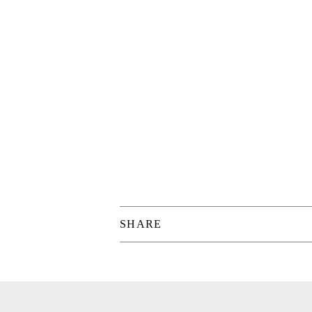
SHARE