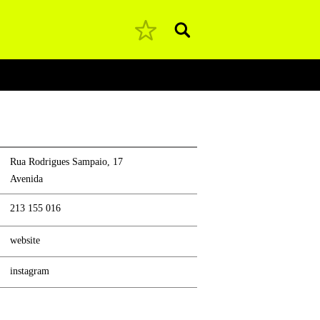
Pesquisar
Rua Rodrigues Sampaio, 17
Avenida
213 155 016
website
instagram