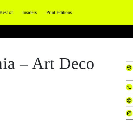
Best of
Insiders
Print Editions
nia – Art Deco