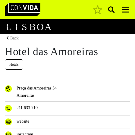
Pesquisar
Main Navigation
L
I
S
B
O
A
Back
Hotel das Amoreiras
Hotels
Praça das Amoreiras 34
Amoreiras
211 633 710
website
instagram