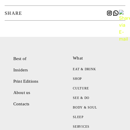
SHARE
What
Best of
EAT & DRINK
Insiders
SHOP
Print Editions
CULTURE
About us
SEE & DO
Contacts
BODY & SOUL
SLEEP
SERVICES