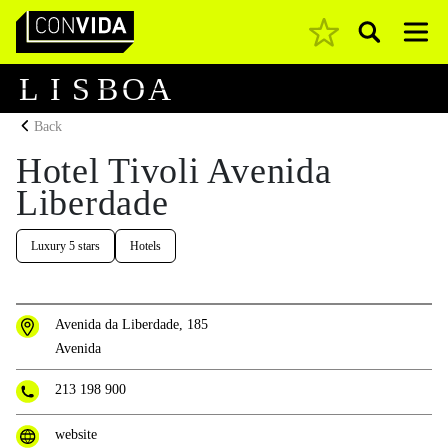
Pesquisar
Main Navigation
L
I
S
B
O
A
Back
Hotel Tivoli Avenida
Liberdade
Luxury 5 stars
Hotels
Avenida da Liberdade, 185
Avenida
213 198 900
website