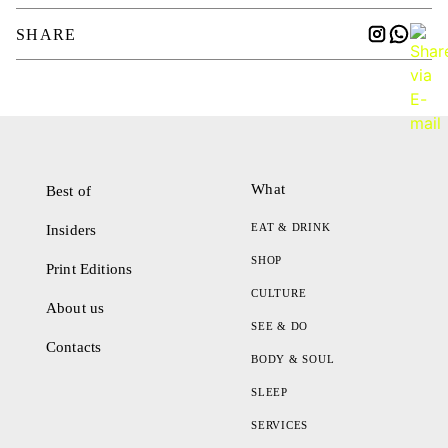
SHARE
What
Best of
EAT & DRINK
Insiders
SHOP
Print Editions
CULTURE
About us
SEE & DO
Contacts
BODY & SOUL
SLEEP
SERVICES