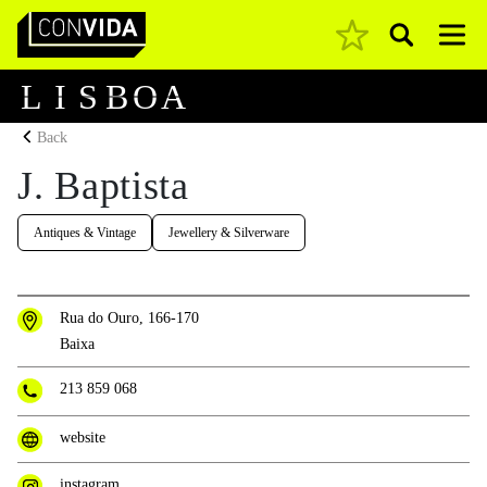
Pesquisar
Main Navigation
L
I
S
B
O
A
Back
J. Baptista
Antiques & Vintage
Jewellery & Silverware
Rua do Ouro, 166-170
Baixa
213 859 068
website
instagram