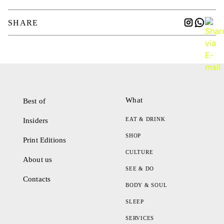
SHARE
What
Best of
EAT & DRINK
Insiders
SHOP
Print Editions
CULTURE
About us
SEE & DO
Contacts
BODY & SOUL
SLEEP
SERVICES