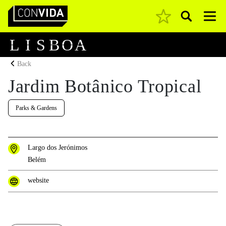
Pesquisar
Main Navigation
L
I
S
B
O
A
Back
Jardim Botânico Tropical
Parks & Gardens
Largo dos Jerónimos
Belém
website