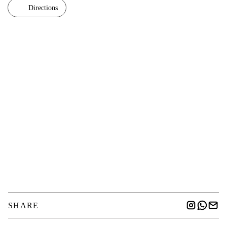
Directions
SHARE