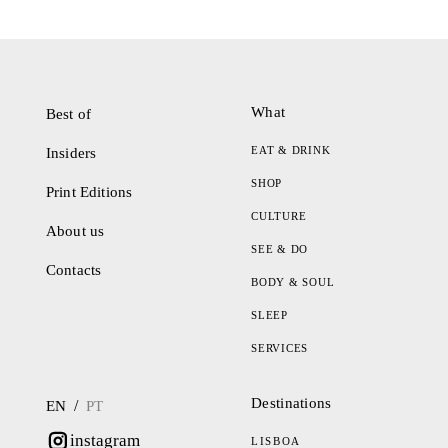
What
Best of
EAT & DRINK
Insiders
SHOP
Print Editions
CULTURE
About us
SEE & DO
Contacts
BODY & SOUL
SLEEP
SERVICES
Destinations
/
EN
PT
instagram
LISBOA