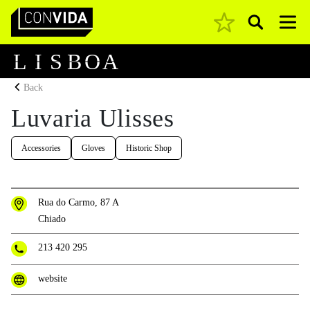
Pesquisar
Main Navigation
L
I
S
B
O
A
Back
Luvaria Ulisses
Accessories
Gloves
Historic Shop
Rua do Carmo, 87 A
Chiado
213 420 295
website