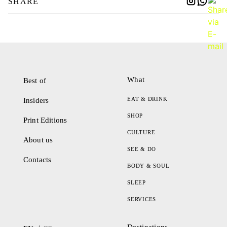
SHARE
What
Best of
EAT & DRINK
Insiders
SHOP
Print Editions
CULTURE
About us
SEE & DO
Contacts
BODY & SOUL
SLEEP
SERVICES