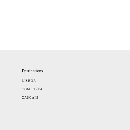
Destinations
LISBOA
COMPORTA
CASCAIS