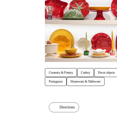
Ceramics & Pottery
Cutlery
Decor objects
Portuguese
Homeware & Tableware
Directions