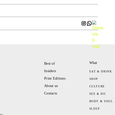
What
Best of
Insiders
EAT & DRINK
Print Editions
SHOP
About us
CULTURE
Contacts
SEE & DO
BODY & SOUL
SLEEP
ahn