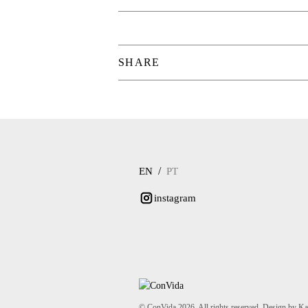
SHARE
/
EN
PT
instagram
© ConVida 2026. All rights reserved. Design by K