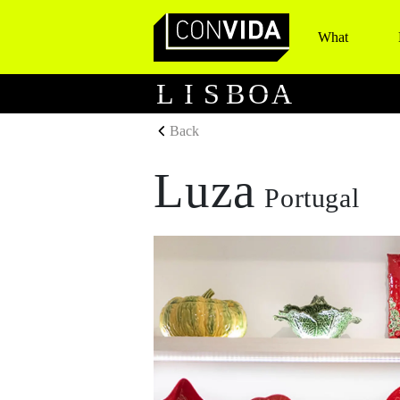
What
Main Navigation
L
I
S
B
O
A
Back
Luza
Portugal