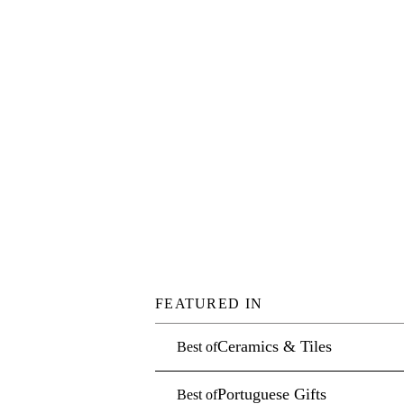
FEATURED IN
Ceramics & Tiles
Best of
Portuguese Gifts
Best of