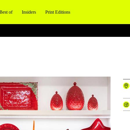
Best of
Insiders
Print Editions