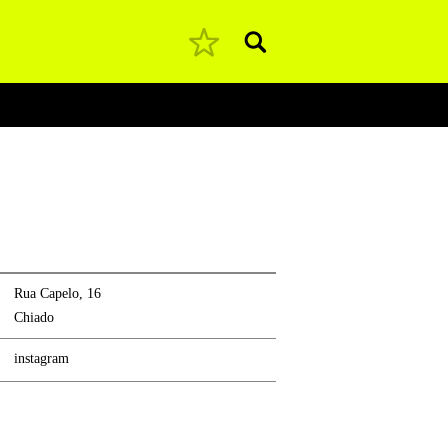
Pesquisar
Rua Capelo, 16
Chiado
instagram