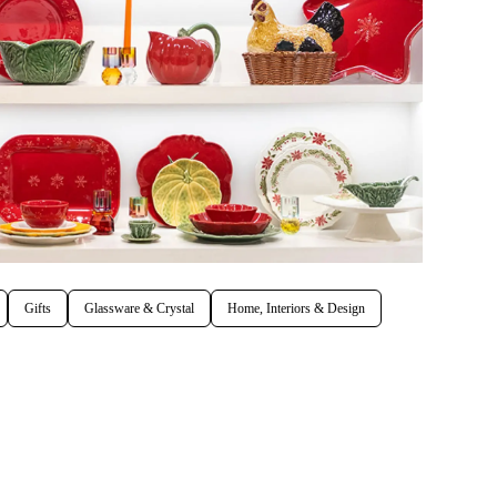
Gifts
Glassware & Crystal
Home, Interiors & Design