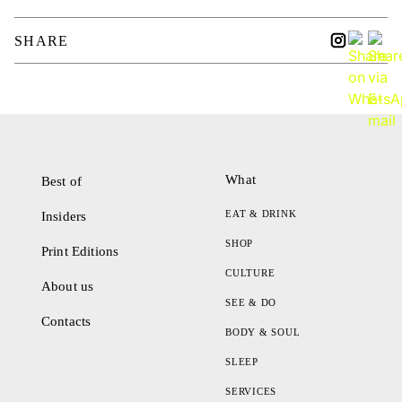
SHARE
What
Best of
EAT & DRINK
Insiders
SHOP
Print Editions
CULTURE
About us
SEE & DO
Contacts
BODY & SOUL
SLEEP
SERVICES