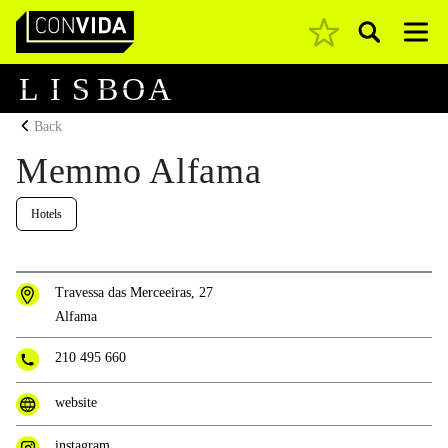
Pesquisar
Main Navigation
L
I
S
B
O
A
Back
Memmo Alfama
Hotels
Travessa das Merceeiras, 27
Alfama
210 495 660
website
instagram