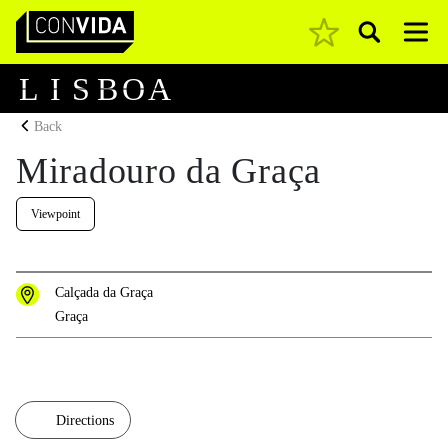
Pesquisar
Main Navigation
L
I
S
B
O
A
Back
Miradouro da Graça
Viewpoint
Calçada da Graça
Graça
Directions