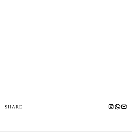
SHARE