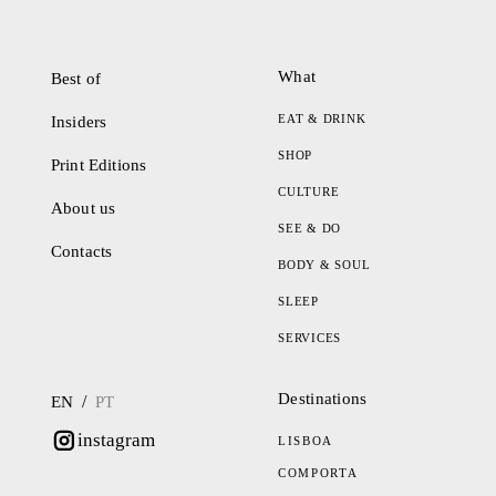
What
Best of
EAT & DRINK
Insiders
SHOP
Print Editions
CULTURE
About us
SEE & DO
Contacts
BODY & SOUL
SLEEP
SERVICES
Destinations
/
EN
PT
instagram
LISBOA
COMPORTA