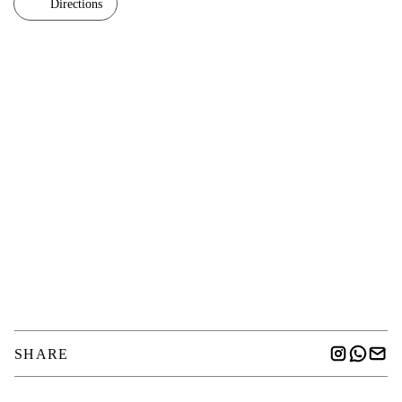
Directions
SHARE