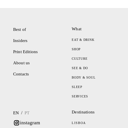
What
Best of
EAT & DRINK
Insiders
SHOP
Print Editions
CULTURE
About us
SEE & DO
Contacts
BODY & SOUL
SLEEP
SERVICES
Destinations
/
EN
PT
instagram
LISBOA