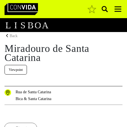
Pesquisar
Main Navigation
L
I
S
B
O
A
Back
Miradouro de Santa
Catarina
Viewpoint
Rua de Santa Catarina
Bica & Santa Catarina