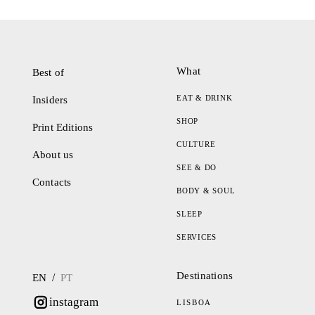
What
Best of
EAT & DRINK
Insiders
SHOP
Print Editions
CULTURE
About us
SEE & DO
Contacts
BODY & SOUL
SLEEP
SERVICES
Destinations
/
EN
PT
instagram
LISBOA