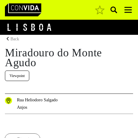
Pesquisar
Main Navigation
L
I
S
B
O
A
Back
Miradouro do Monte
Agudo
Viewpoint
Rua Heliodoro Salgado
Anjos