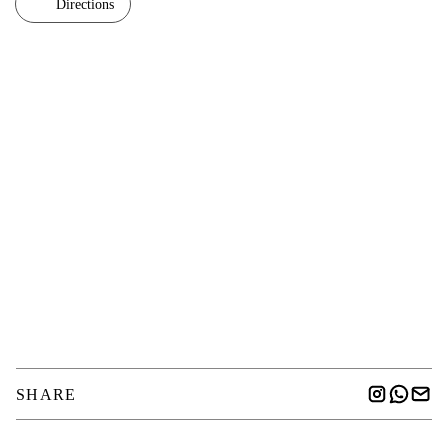
Directions
SHARE