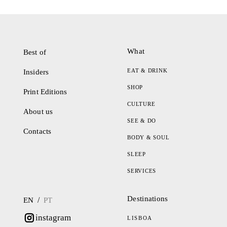
What
Best of
EAT & DRINK
Insiders
SHOP
Print Editions
CULTURE
About us
SEE & DO
Contacts
BODY & SOUL
SLEEP
SERVICES
Destinations
/
EN
PT
instagram
LISBOA