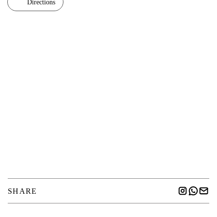
Directions
SHARE