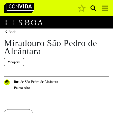
Pesquisar
Main Navigation
L
I
S
B
O
A
Back
Miradouro São Pedro de
Alcântara
Viewpoint
Rua de São Pedro de Alcântara
Bairro Alto