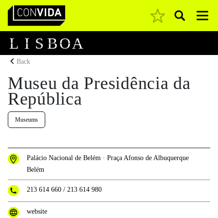
Pesquisar
Main Navigation
L
I
S
B
O
A
Back
Museu da Presidência da
República
Museums
Palácio Nacional de Belém · Praça Afonso de Albuquerque
Belém
213 614 660
/
213 614 980
website