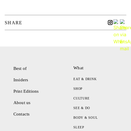
SHARE
What
Best of
EAT & DRINK
Insiders
SHOP
Print Editions
CULTURE
About us
SEE & DO
Contacts
BODY & SOUL
SLEEP