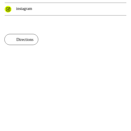
instagram
Directions