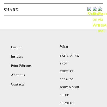
SHARE
What
Best of
EAT & DRINK
Insiders
SHOP
Print Editions
CULTURE
About us
SEE & DO
Contacts
BODY & SOUL
SLEEP
SERVICES