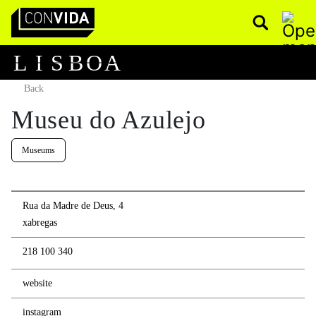
Pesquisar
Main Navigation
L
I
S
B
O
A
Back
Museu do Azulejo
Museums
Rua da Madre de Deus, 4
xabregas
218 100 340
website
instagram