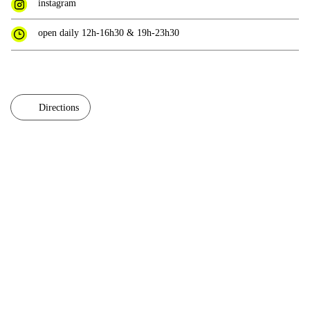
instagram
open daily 12h-16h30 & 19h-23h30
Directions