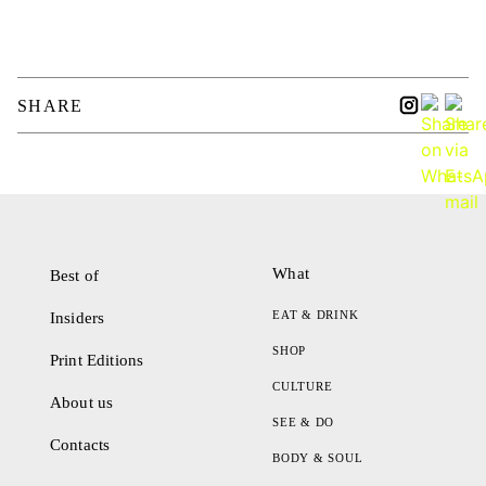
SHARE
What
Best of
EAT & DRINK
Insiders
SHOP
Print Editions
CULTURE
About us
SEE & DO
Contacts
BODY & SOUL