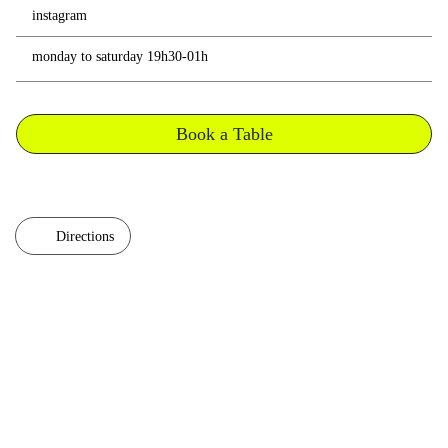
instagram
monday to saturday 19h30-01h
Book a Table
Directions