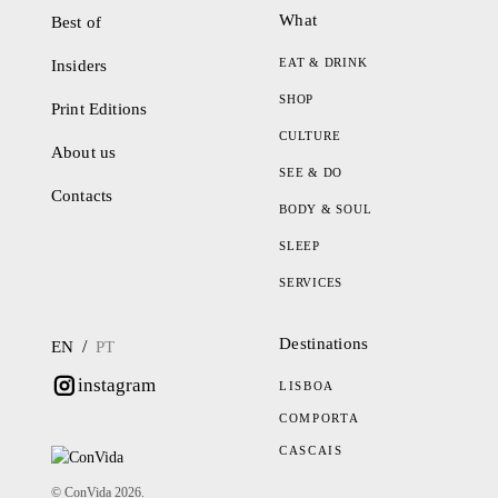
What
Best of
EAT & DRINK
Insiders
SHOP
Print Editions
CULTURE
About us
SEE & DO
Contacts
BODY & SOUL
SLEEP
SERVICES
Destinations
/
EN
PT
instagram
LISBOA
COMPORTA
CASCAIS
© ConVida 2026.