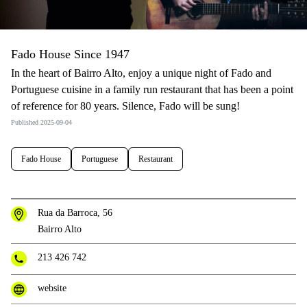
Fado House Since 1947
In the heart of Bairro Alto, enjoy a unique night of Fado and
Portuguese cuisine in a family run restaurant that has been a point
of reference for 80 years. Silence, Fado will be sung!
Published 2025-09-04
Fado House
Portuguese
Restaurant
Rua da Barroca, 56
Bairro Alto
213 426 742
website