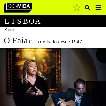
Pesquisar
Main Navigation
L
I
S
B
O
A
Back
O Faia
Casa de Fado desde 1947