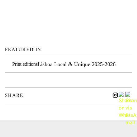
FEATURED IN
Lisboa Local & Unique 2025-2026
Print editions
SHARE