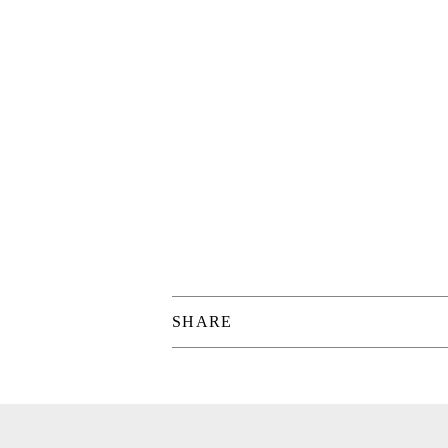
SHARE