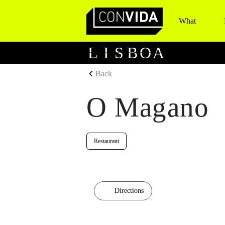
What
Main Navigation
L
I
S
B
O
A
Back
O Magano
Restaurant
Directions