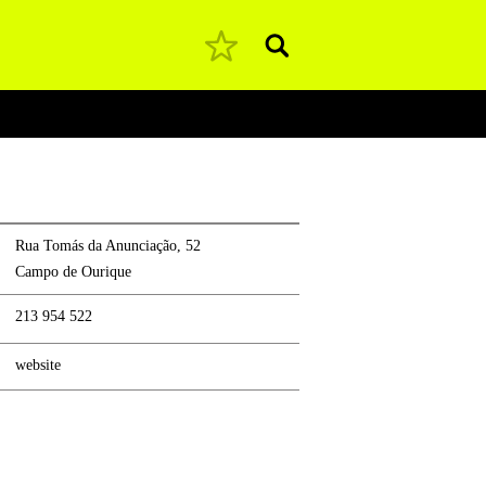
Pesquisar
Rua Tomás da Anunciação, 52
Campo de Ourique
213 954 522
website