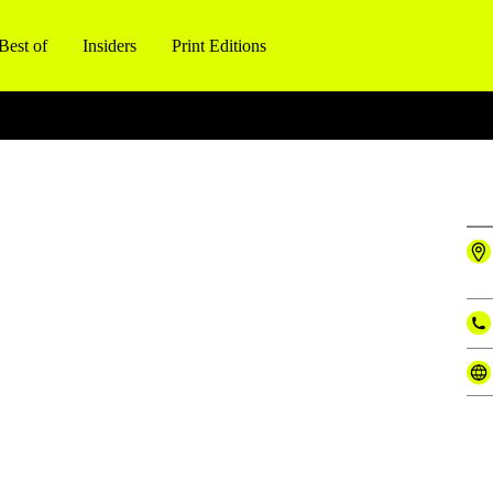
Best of
Insiders
Print Editions