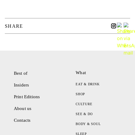
SHARE
What
Best of
EAT & DRINK
Insiders
SHOP
Print Editions
CULTURE
About us
SEE & DO
Contacts
BODY & SOUL
SLEEP