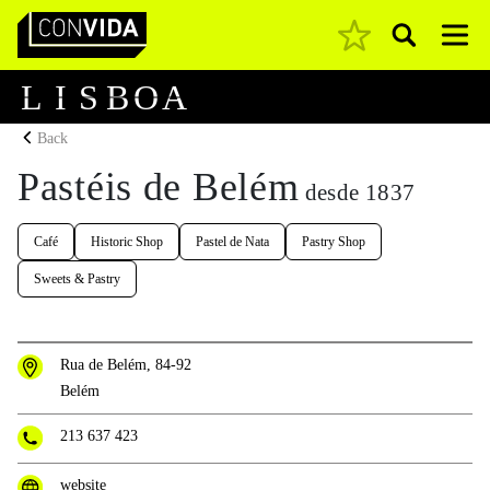
Pesquisar
Main Navigation
L
I
S
B
O
A
Back
Pastéis de Belém
desde 1837
Café
Historic Shop
Pastel de Nata
Pastry Shop
Sweets & Pastry
Rua de Belém, 84-92
Belém
213 637 423
website