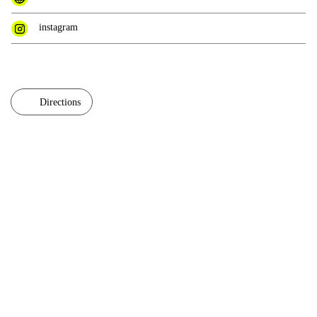
instagram
Directions