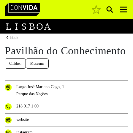
Pesquisar
Main Navigation
L
I
S
B
O
A
Back
Pavilhão do Conhecimento
Children
Museums
Largo José Mariano Gago, 1
Parque das Nações
218 917 1 00
website
instagram