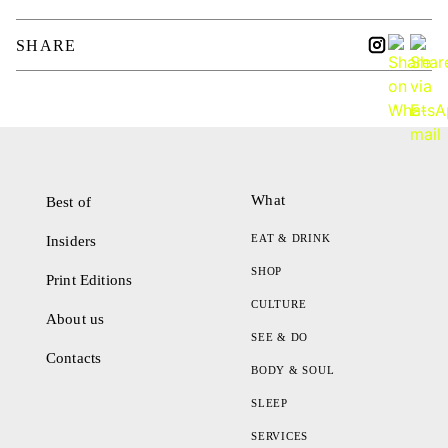
SHARE
What
Best of
EAT & DRINK
Insiders
SHOP
Print Editions
CULTURE
About us
SEE & DO
Contacts
BODY & SOUL
SLEEP
SERVICES